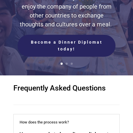
enjoy the company of people from
other countries to exchange
thoughts and cultures over a meal.
Become a Dinner Diplomat
today!
Frequently Asked Questions
How does the process work?