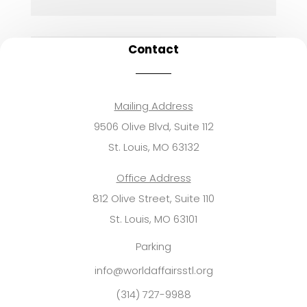
Contact
Mailing Address
9506 Olive Blvd, Suite 112
St. Louis, MO 63132
Office Address
812 Olive Street, Suite 110
St. Louis, MO 63101
Parking
info@worldaffairsstl.org
(314) 727-9988