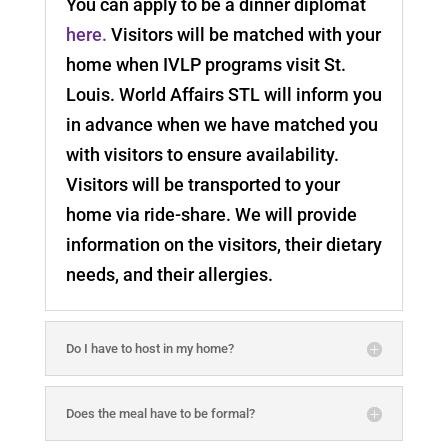
You can apply to be a dinner diplomat
here.
Visitors will be matched with your
home when IVLP programs visit St.
Louis. World Affairs STL will inform you
in advance when we have matched you
with visitors to ensure availability.
Visitors will be transported to your
home via ride-share. We will provide
information on the visitors, their dietary
needs, and their allergies.
Do I have to host in my home?
Does the meal have to be formal?