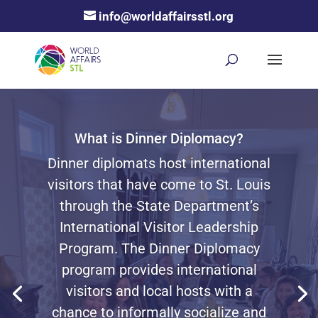
info@worldaffairsstl.org
What is Dinner Diplomacy?
Dinner diplomats host
international
visitors that have come to St. Louis
through the State Department’s
International Visitor Leadership
Program. The Dinner Diplomacy
program provides international
visitors and local hosts with a
chance to informally socialize and