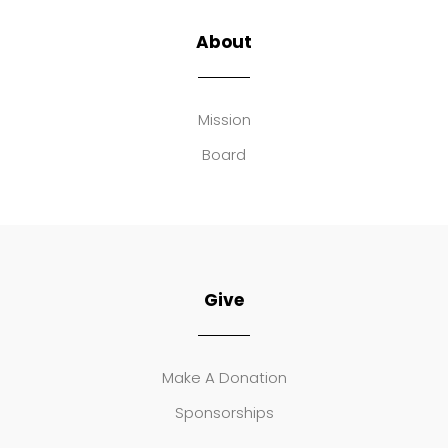
About
Mission
Board
Give
Make A Donation
Sponsorships