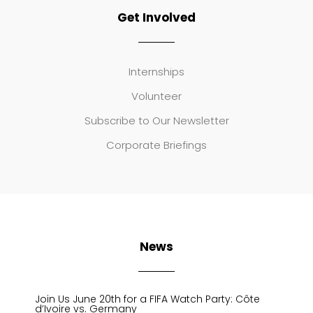
Get Involved
Internships
Volunteer
Subscribe to Our Newsletter
Corporate Briefings
News
Join Us June 20th for a FIFA Watch Party: Côte
d’Ivoire vs. Germany