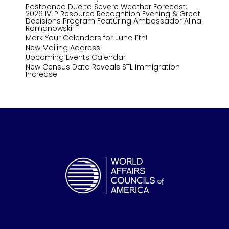
Postponed Due to Severe Weather Forecast:
2026 IVLP Resource Recognition Evening & Great
Decisions Program Featuring Ambassador Alina
Romanowski
Mark Your Calendars for June 11th!
New Mailing Address!
Upcoming Events Calendar
New Census Data Reveals STL Immigration
Increase