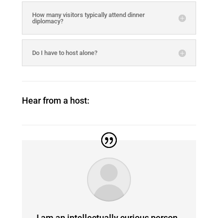
How many visitors typically attend dinner
diplomacy?
Do I have to host alone?
Hear from a host:
I am an intellectually curious person