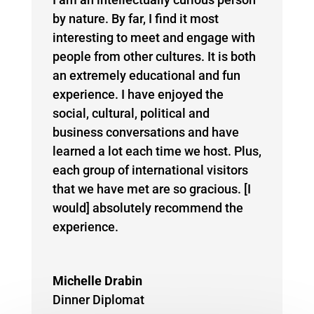
by nature. By far, I find it most
interesting to meet and engage with
people from other cultures. It is both
an extremely educational and fun
experience. I have enjoyed the
social, cultural, political and
business conversations and have
learned a lot each time we host. Plus,
each group of international visitors
that we have met are so gracious. [I
would] absolutely recommend the
experience.
Michelle Drabin
Dinner Diplomat